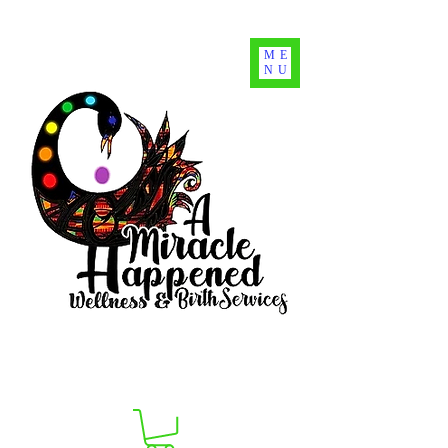
ME
NU