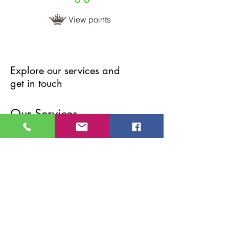
View points
Explore our services and
get in touch
Our Services
Nothing to book right
now. Check back soon.