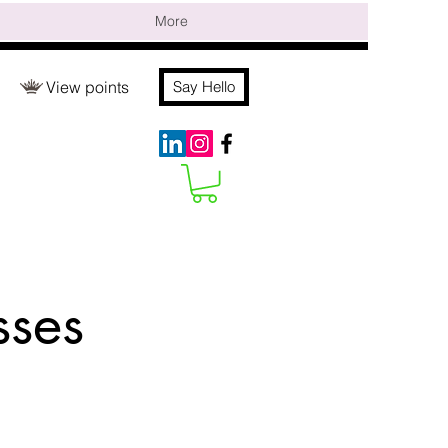
More
View points
Say Hello
sses