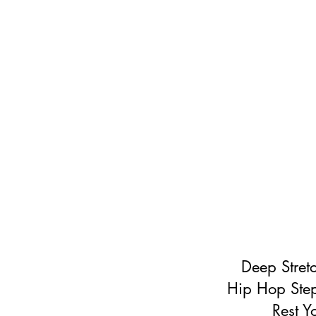
Deep Stret
Hip Hop Step
Rest Y