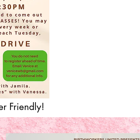
r Friendly!