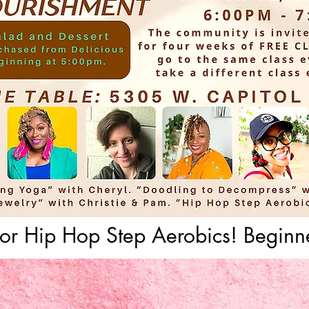
for Hip Hop Step Aerobics! Beginne