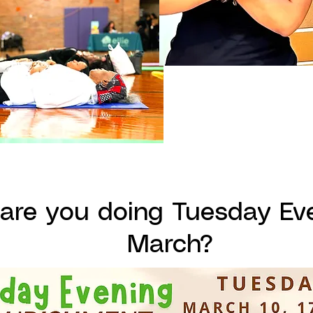
are you doing Tuesday Eve
March?