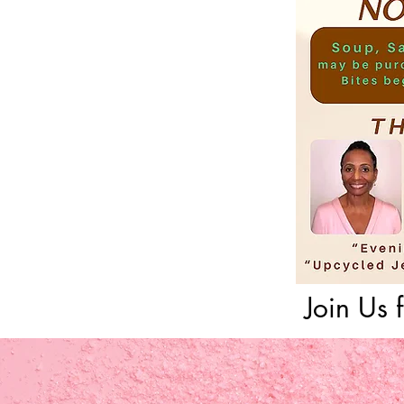
Join Us 