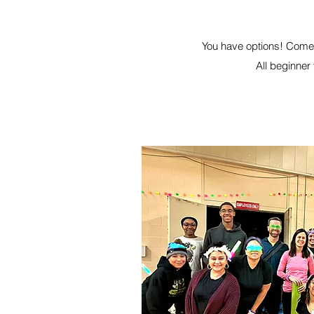
You have options! Come 
All beginner 