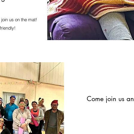
join us on the mat!
friendly!
Come join us and