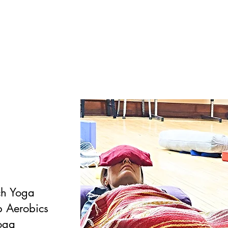
ch Yoga
 Aerobics
oga