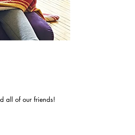
 all of our friends!