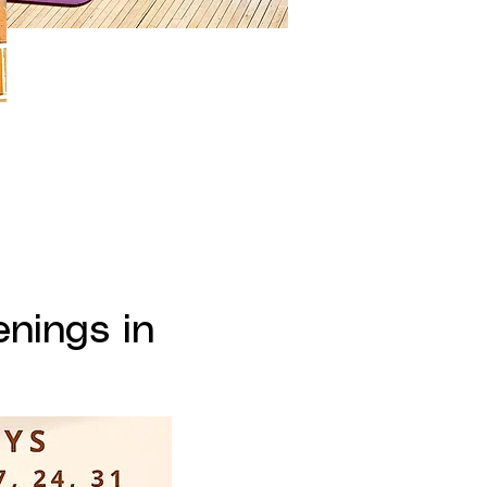
nings in