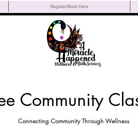
Register/Book Here
ree Community Cla
Connecting Community Through Wellness