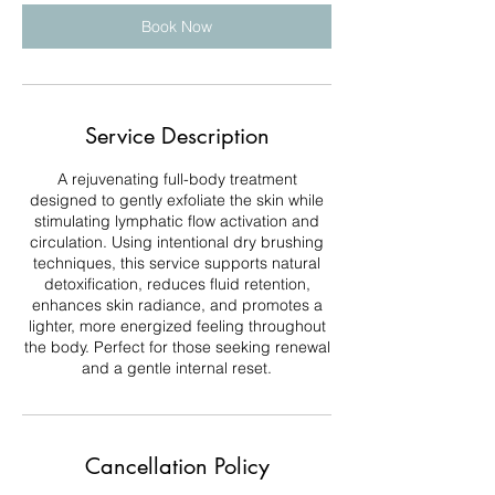
Book Now
Service Description
A rejuvenating full-body treatment
designed to gently exfoliate the skin while
stimulating lymphatic flow activation and
circulation. Using intentional dry brushing
techniques, this service supports natural
detoxification, reduces fluid retention,
enhances skin radiance, and promotes a
lighter, more energized feeling throughout
the body. Perfect for those seeking renewal
and a gentle internal reset.
Cancellation Policy