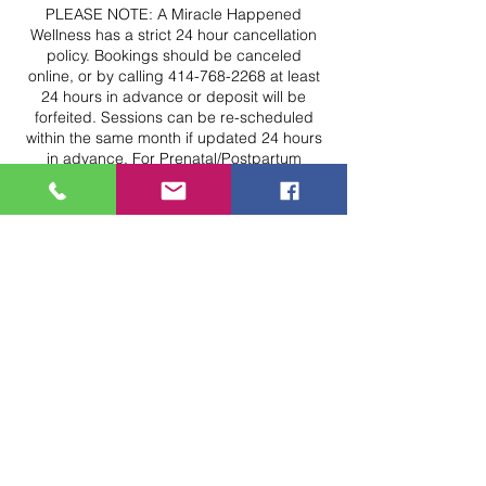
PLEASE NOTE: A Miracle Happened
Wellness has a strict 24 hour cancellation
policy. Bookings should be canceled
online, or by calling 414-768-2268 at least
24 hours in advance or deposit will be
forfeited. Sessions can be re-scheduled
within the same month if updated 24 hours
in advance. For Prenatal/Postpartum
bookings, sessions can be re-scheduled
up to 6 months postpartum if updated 24
hours in advance. Please note, we have a
strict No-Show Policy.
If you are a No-Show, full payment will be
required for future bookings.
Available appointments are removed from
the calendar 12 hours before the start time;
schedule early for best availability options.
For Massage, Reiki, or other "hands on"
services, please arrive 10 minutes early to
complete check in. Your "hands on" service
time may be decreased if you arrive at your
exact appointment time. Please note, by
booking a service, you are agreeing to be