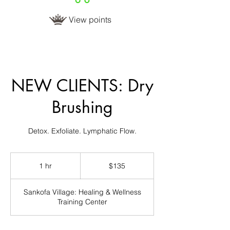
View points
NEW CLIENTS: Dry
Brushing
Detox. Exfoliate. Lymphatic Flow.
135
US
1 hr
1
$135
dollars
h
Sankofa Village: Healing & Wellness
Training Center