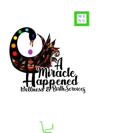
ME
NU