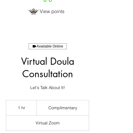
View points
Available Online
Virtual Doula
Consultation
Complimentary
1 hr
1
Complimentary
h
Virtual Zoom