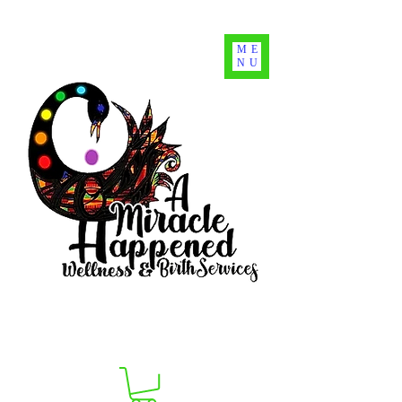
ME
NU