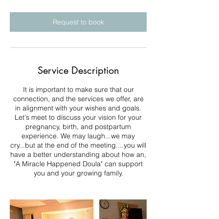
Request to book
Service Description
It is important to make sure that our
connection, and the services we offer, are
in alignment with your wishes and goals.
Let's meet to discuss your vision for your
pregnancy, birth, and postpartum
experience. We may laugh...we may
cry...but at the end of the meeting....you will
have a better understanding about how an,
"A Miracle Happened Doula" can support
you and your growing family.