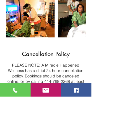
Cancellation Policy
PLEASE NOTE: A Miracle Happened
Wellness has a strict 24 hour cancellation
policy. Bookings should be canceled
online, or by calling 414-768-2268 at least
24 hours in advance or deposit will be
forfeited. Sessions can be re-scheduled
within the same month if updated 24 hours
in advance. For Prenatal/Postpartum
bookings, sessions can be re-scheduled
up to 6 months postpartum if updated 24
hours in advance. Please note, we have a
strict No-Show Policy.